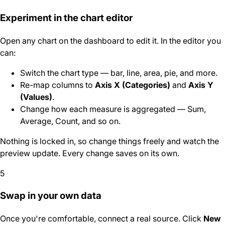
Experiment in the chart editor
Open any chart on the dashboard to edit it. In the editor you
can:
Switch the chart type — bar, line, area, pie, and more.
Re-map columns to
Axis X (Categories)
and
Axis Y
(Values)
.
Change how each measure is aggregated — Sum,
Average, Count, and so on.
Nothing is locked in, so change things freely and watch the
preview update. Every change saves on its own.
5
Swap in your own data
Once you're comfortable, connect a real source. Click
New