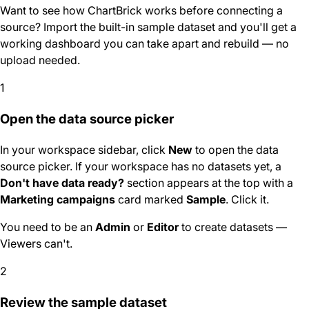
Want to see how ChartBrick works before connecting a
source? Import the built-in sample dataset and you'll get a
working dashboard you can take apart and rebuild — no
upload needed.
1
Open the data source picker
In your workspace sidebar, click
New
to open the data
source picker. If your workspace has no datasets yet, a
Don't have data ready?
section appears at the top with a
Marketing campaigns
card marked
Sample
. Click it.
You need to be an
Admin
or
Editor
to create datasets —
Viewers can't.
2
Review the sample dataset