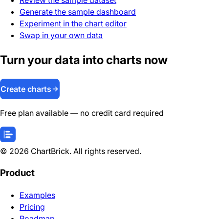
Generate the sample dashboard
Experiment in the chart editor
Swap in your own data
Turn your data into charts now
Create charts
Free plan available — no credit card required
©
2026
ChartBrick. All rights reserved.
Product
Examples
Pricing
Roadmap