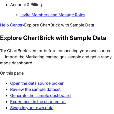
Account & Billing
Invite Members and Manage Roles
Help Center
›
Explore ChartBrick with Sample Data
Explore ChartBrick with Sample Data
Try ChartBrick's editor before connecting your own source
— import the Marketing campaigns sample and get a ready-
made dashboard.
On this page
Open the data source picker
Review the sample dataset
Generate the sample dashboard
Experiment in the chart editor
Swap in your own data