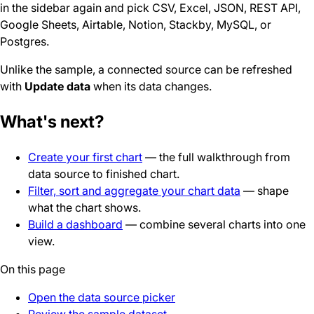
in the sidebar again and pick CSV, Excel, JSON, REST API,
Google Sheets, Airtable, Notion, Stackby, MySQL, or
Postgres.
Unlike the sample, a connected source can be refreshed
with
Update data
when its data changes.
What's next?
Create your first chart
— the full walkthrough from
data source to finished chart.
Filter, sort and aggregate your chart data
— shape
what the chart shows.
Build a dashboard
— combine several charts into one
view.
On this page
Open the data source picker
Review the sample dataset