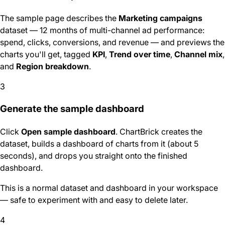
The sample page describes the
Marketing campaigns
dataset — 12 months of multi-channel ad performance:
spend, clicks, conversions, and revenue — and previews the
charts you'll get, tagged
KPI
,
Trend over time
,
Channel mix
,
and
Region breakdown
.
3
Generate the sample dashboard
Click
Open sample dashboard
. ChartBrick creates the
dataset, builds a dashboard of charts from it (about 5
seconds), and drops you straight onto the finished
dashboard.
This is a normal dataset and dashboard in your workspace
— safe to experiment with and easy to delete later.
4