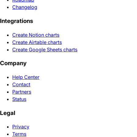
Changelog
Integrations
Create Notion charts
Create Airtable charts
Create Google Sheets charts
Company
Help Center
Contact
Partners
Status
Legal
Privacy
Terms