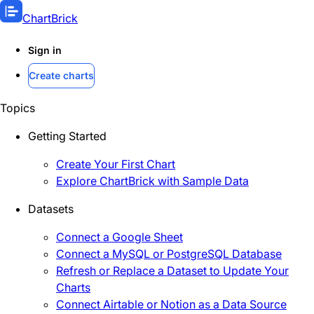
ChartBrick
Sign in
Create charts
Topics
Getting Started
Create Your First Chart
Explore ChartBrick with Sample Data
Datasets
Connect a Google Sheet
Connect a MySQL or PostgreSQL Database
Refresh or Replace a Dataset to Update Your
Charts
Connect Airtable or Notion as a Data Source