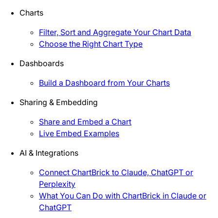
Charts
Filter, Sort and Aggregate Your Chart Data
Choose the Right Chart Type
Dashboards
Build a Dashboard from Your Charts
Sharing & Embedding
Share and Embed a Chart
Live Embed Examples
AI & Integrations
Connect ChartBrick to Claude, ChatGPT or
Perplexity
What You Can Do with ChartBrick in Claude or
ChatGPT